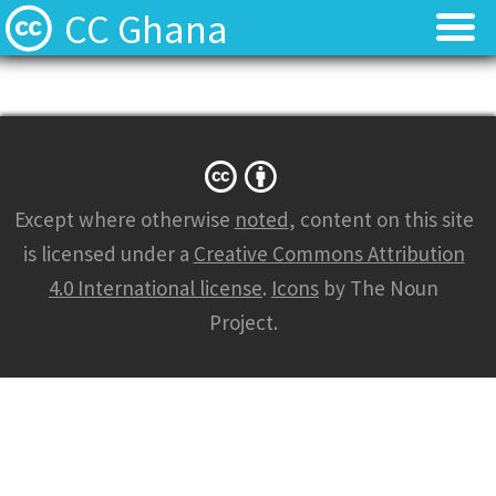
CC Ghana
Home
Home
About
About
News
News
Except where otherwise
noted
, content on this site
is licensed under a
Creative Commons Attribution
Contact
Contact
4.0 International license
.
Icons
by The Noun
Project.
Licenses
Licenses