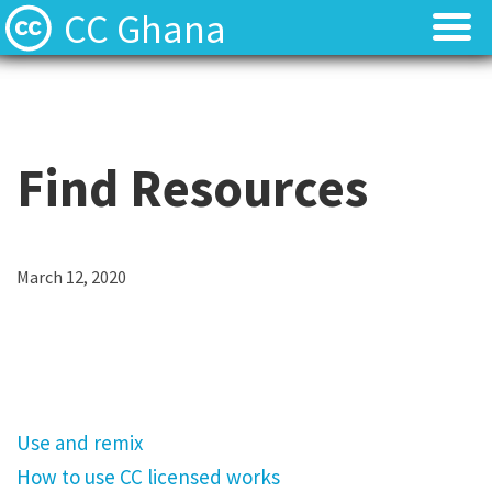
CC Ghana
Home
Home
About
About
Find Resources
News
News
Contact
Contact
March 12, 2020
U
Licenses
Licenses
s
e
a
Use and remix
n
How to use CC licensed works
d