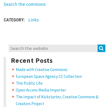
Search the commons
r
e
m
Links
CATEGORY:
i
x
H
S
Search
o
for:
w
Recent Posts
t
Made with Creative Commons
o
European Space Agency CC Collection
u
This Public Life
s
Open Access Media Importer
e
The Impact of Kickstarter, Creative Commons &
C
Creators Project