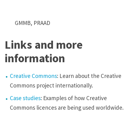
GMMB, PRAAD
Links and more
information
Creative Commons
: Learn about the Creative
Commons project internationally.
Case studies
: Examples of how Creative
Commons licences are being used worldwide.