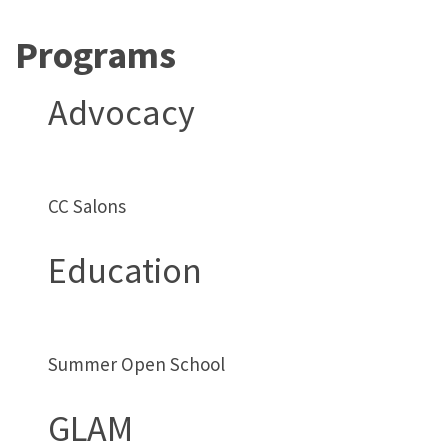
Programs
Advocacy
CC Salons
Education
Summer Open School
GLAM