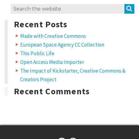
S
Search
for:
Recent Posts
Made with Creative Commons
European Space Agency CC Collection
This Public Life
Open Access Media Importer
The Impact of Kickstarter, Creative Commons &
Creators Project
Recent Comments