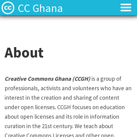
CC Ghana
Home
Home
About
About
About
News
News
Contact
Contact
Creative Commons Ghana (CCGH)
is a group of
professionals, activists and volunteers who have an
Licenses
Licenses
interest in the creation and sharing of content
under open licenses. CCGH focuses on education
about open licenses and its role in information
curation in the 21st century. We teach about
Creative Commons Licenses and other open