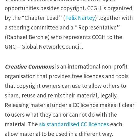
opportunities besides copyright. CCGH is organized
by the “Chapter Lead” (
Felix Nartey
) together with
a steering committee and a “ Representative”
(Raphael Berchie) who represents CCGH to the
GNC – Global Network Council .
Creative Commons
is an international non-profit
organisation that provides free licences and tools
that copyright owners can use to allow others to
share, reuse and remix their material, legally.
Releasing material under a CC licence makes it clear
to users what they can or cannot do with the
material. The
six standardised CC licences
each
allow material to be used in a different way.