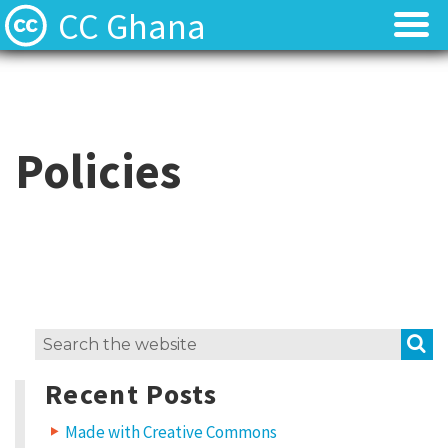
CC Ghana
Home
Home
About
About
Policies
News
News
Contact
Contact
Licenses
Licenses
S
Search
for:
Recent Posts
Made with Creative Commons