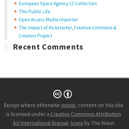
European Space Agency CC Collection
This Public Life
Open Access Media Importer
The Impact of Kickstarter, Creative Commons &
Creators Project
Recent Comments
Except where otherwise
noted
, content on this site
is licensed under a
Creative Commons Attribution
4.0 International license
.
Icons
by The Noun